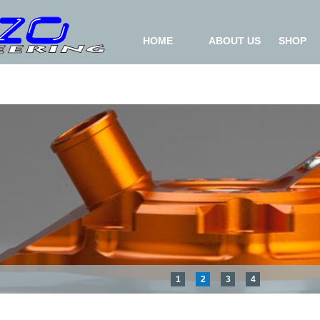
HOME
ABOUT US
SHOP
1
2
3
4