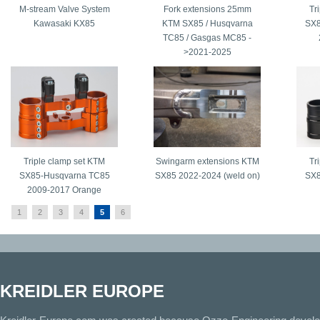
M-stream Valve System
Fork extensions 25mm
Tr
Kawasaki KX85
KTM SX85 / Husqvarna
SX8
TC85 / Gasgas MC85 -
>2021-2025
Triple clamp set KTM
Swingarm extensions KTM
Tr
SX85-Husqvarna TC85
SX85 2022-2024 (weld on)
SX8
2009-2017 Orange
1
2
3
4
5
6
KREIDLER EUROPE