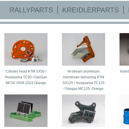
RALLYPARTS
KREIDLERPARTS
Cilinder head KTM SX50 /
M-stream aluminium
Inser
Husqvarna TC50 / GasGas
membraan behuizing KTM
MC50 2009-2023 Orange
SX125 / Husqvarna TC125
/ Gasgas MC125. Orange