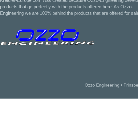
Kreidler-Europe.com was created because Ozzo-Engineering devel
products that go perfectly with the products offered here. As Ozzo-
Engineering we are 100% behind the products that are offered for sal
Ozzo Engineering • Prinsb